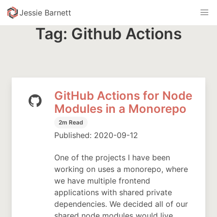
skip to content
Jessie Barnett
Tag: Github Actions
GitHub Actions for Node
Modules in a Monorepo
2m Read
Published: 2020-09-12
One of the projects I have been
working on uses a monorepo, where
we have multiple frontend
applications with shared private
dependencies. We decided all of our
shared node modules would live