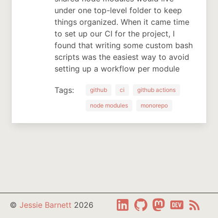
under one top-level folder to keep
things organized. When it came time
to set up our CI for the project, I
found that writing some custom bash
scripts was the easiest way to avoid
setting up a workflow per module
Tags:
github
ci
github actions
node modules
monorepo
LinkedIn
GitHub
Matsodon
Dev.to
RSS
©
Jessie Barnett
2026