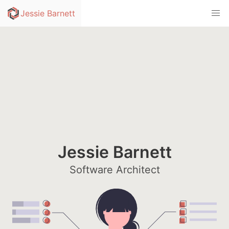
skip to content
Jessie Barnett
Jessie Barnett
Software Architect