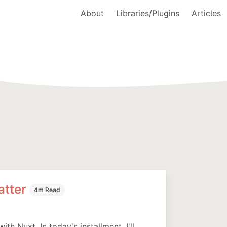
About
Libraries/Plugins
Articles
atter
4m Read
ith Nuxt. In today's installment, I'll