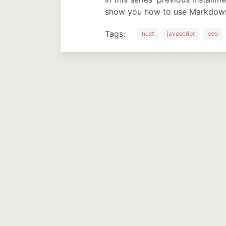
show you how to use Markdown 
Tags:
nuxt
javascript
seo