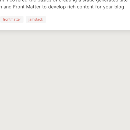
and Front Matter to develop rich content for your blog
frontmatter
jamstack