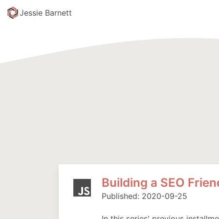
skip to content
Jessie Barnett
Building a SEO Frie
Published: 2020-09-25
In this series' previous installm