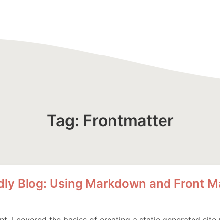
Tag: Frontmatter
ndly Blog: Using Markdown and Front M
ent, I covered the basics of creating a static generated site w